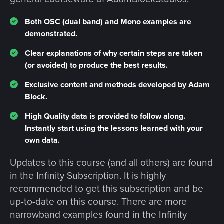
Both OSC (dual band) and Mono examples are
demonstrated.
Clear explanations of why certain steps are taken
(or avoided) to produce the best results.
Exclusive content and methods developed by Adam
Block.
High Quality data is provided to follow along.
Instantly start using the lessons learned with your
own data.
Updates to this course (and all others) are found
in the Infinity Subscription. It is highly
recommended to get this subscription and be
up-to-date on this course. There are more
narrowband examples found in the Infinity