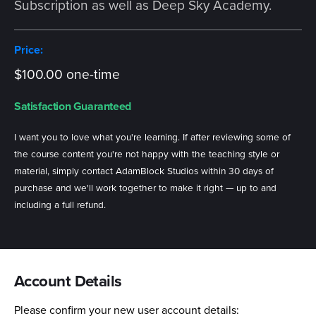
Subscription as well as Deep Sky Academy.
Price:
$100.00 one-time
Satisfaction Guaranteed
I want you to love what you're learning. If after reviewing some of
the course content you're not happy with the teaching style or
material, simply contact AdamBlock Studios within 30 days of
purchase and we'll work together to make it right — up to and
including a full refund.
Account Details
Please confirm your new user account details: