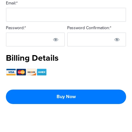
Email:*
Password:*
Password Confirmation:*
No val