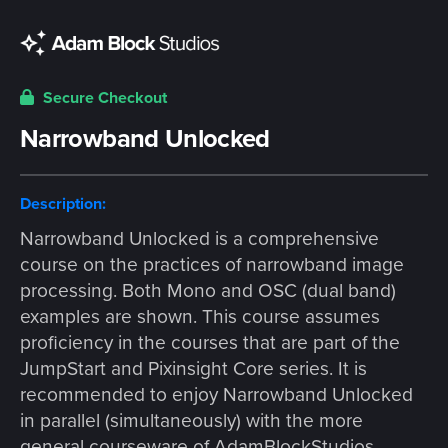
Secure Checkout
Narrowband Unlocked
Description:
Narrowband Unlocked is a comprehensive
course on the practices of narrowband image
processing. Both Mono and OSC (dual band)
examples are shown. This course assumes
proficiency in the courses that are part of the
JumpStart and Pixinsight Core series. It is
recommended to enjoy Narrowband Unlocked
in parallel (simultaneously) with the more
general courseware of AdamBlockStudios.