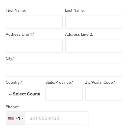
First Name:
Last Name:
Address Line 1:*
Address Line 2:
City:*
Country:*
State/Province:*
Zip/Postal Code:*
Phone:*
+1