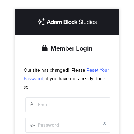
Member Login
Our site has changed! Please
Reset Your
Password
, if you have not already done
so.