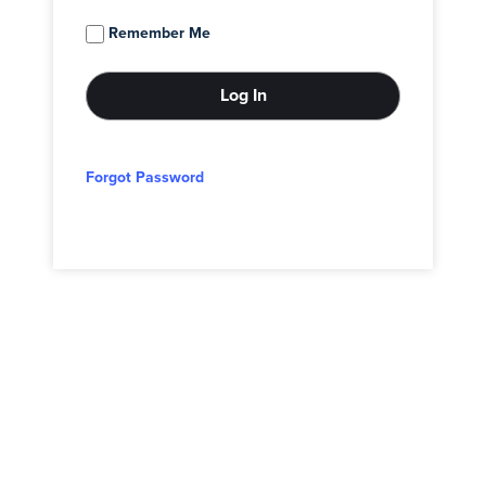
Remember Me
Forgot Password
© 2026 - Adam Block Studios