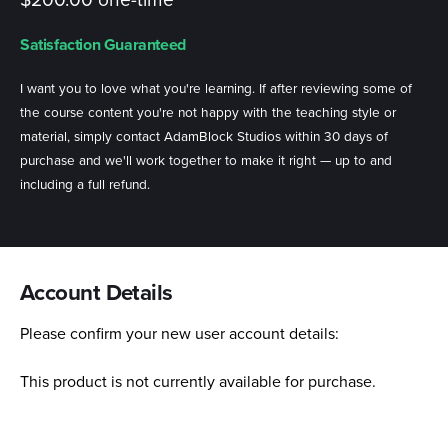
$200.00 one-time
Satisfaction Guaranteed
I want you to love what you're learning. If after reviewing some of
the course content you're not happy with the teaching style or
material, simply contact AdamBlock Studios within 30 days of
purchase and we'll work together to make it right — up to and
including a full refund.
Account Details
Please confirm your new user account details:
This product is not currently available for purchase.