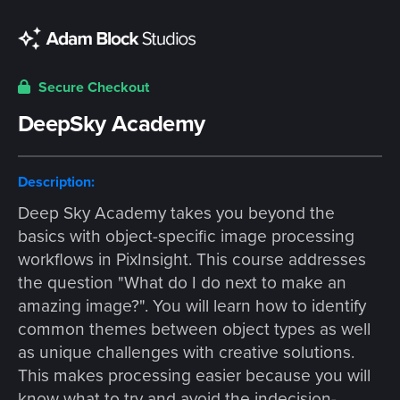
Secure Checkout
DeepSky Academy
Description:
Deep Sky Academy takes you beyond the
basics with object-specific image processing
workflows in PixInsight. This course addresses
the question "What do I do next to make an
amazing image?". You will learn how to identify
common themes between object types as well
as unique challenges with creative solutions.
This makes processing easier because you will
know what to try and avoid the indecision-