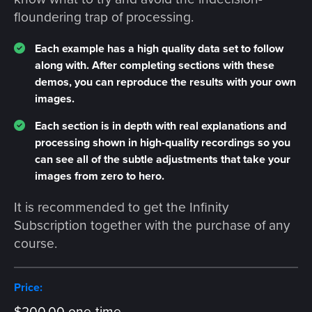
floundering trap of processing.
Each example has a high quality data set to follow
along with. After completing sections with these
demos, you can reproduce the results with your own
images.
Each section is in depth with real explanations and
processing shown in high-quality recordings so you
can see all of the subtle adjustments that take your
images from zero to hero.
It is recommended to get the Infinity
Subscription together with the purchase of any
course.
Price: