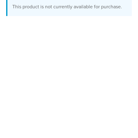
This product is not currently available for purchase.