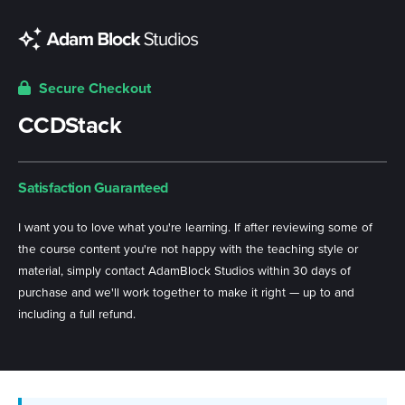
Secure Checkout
CCDStack
Satisfaction Guaranteed
I want you to love what you're learning. If after reviewing some of
the course content you're not happy with the teaching style or
material, simply contact AdamBlock Studios within 30 days of
purchase and we'll work together to make it right — up to and
including a full refund.