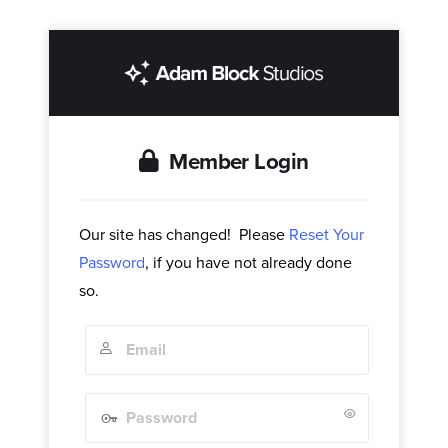
Member Login
Our site has changed! Please
Reset Your
Password
, if you have not already done
so.