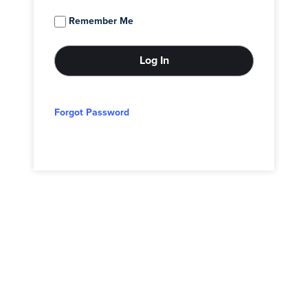
Remember Me
Forgot Password
© 2026 - Adam Block Studios