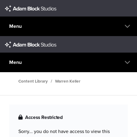
Menu
Menu
Content Library
/
Warren Keller
Access Restricted
Sorry... you do not have access to view this