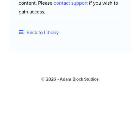
content. Please
contact support
if you wish to
gain access.
Back to Library
© 2026 - Adam Block Studios