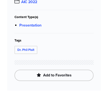
AIC 2022
Content Type(s)
Presentation
Tags
Dr. Phil Plait
Add to Favorites