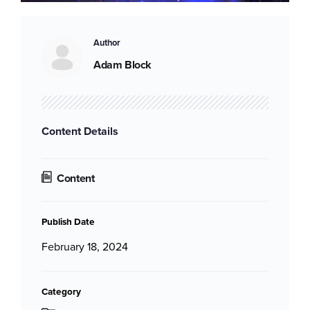
Author
Adam Block
Content Details
Content
Publish Date
February 18, 2024
Category