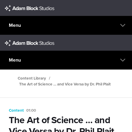
Menu
Menu
Content Library
/
The Art of Science … and Vice Versa by Dr. Phil Plait
Content
01:00
The Art of Science … and
Vice Versa by Dr. Phil Plait