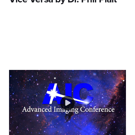
We apologize for the sound quality of this
recording. Unbeknownst to AIC all microphones in
the room, in addition to the speaker, were
recorded to our video stream. Unfortunately we
were not able to remove the crosstalk and we
wanted to make you aware of this issue.
Play
Video