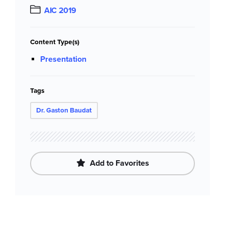
AIC 2019
Content Type(s)
Presentation
Tags
Dr. Gaston Baudat
Add to Favorites