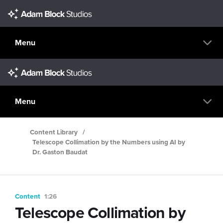
Menu
Menu
Content Library
/
Telescope Collimation by the Numbers using AI by
Dr. Gaston Baudat
Content
1:26
Telescope Collimation by