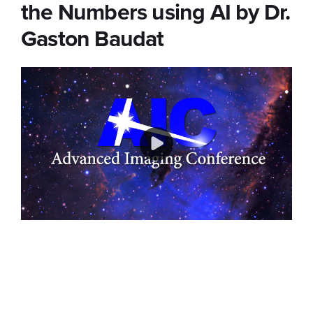
the Numbers using AI by Dr.
Gaston Baudat
Play
Video