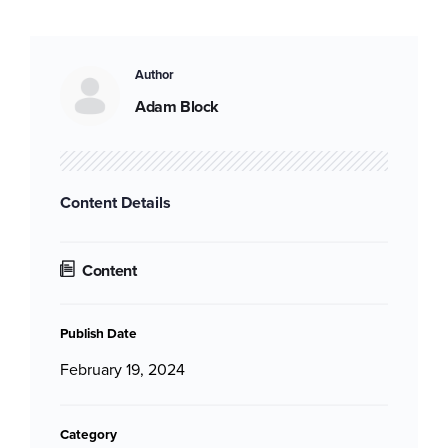
Author
Adam Block
Content Details
Content
Publish Date
February 19, 2024
Category