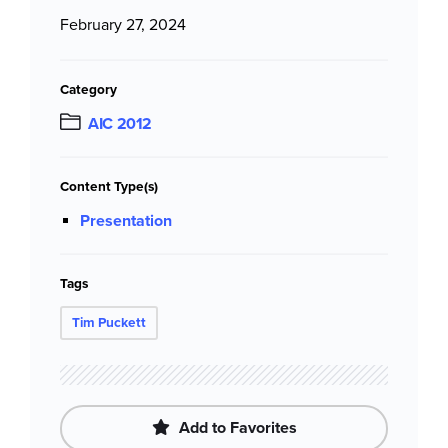
February 27, 2024
Category
AIC 2012
Content Type(s)
Presentation
Tags
Tim Puckett
Add to Favorites