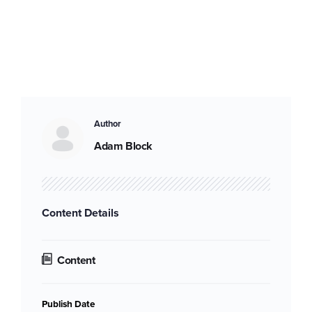
Author
Adam Block
Content Details
Content
Publish Date