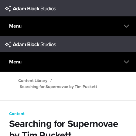
Menu
Menu
Content Library
/
Searching for Supernovae by Tim Puckett
Content
Searching for Supernovae
by Tim Puckett