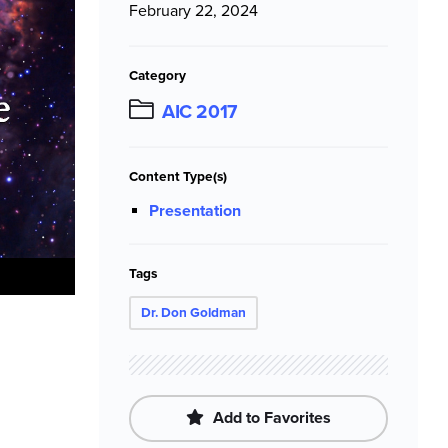
February 22, 2024
Category
AIC 2017
Content Type(s)
Presentation
Tags
Dr. Don Goldman
Add to Favorites