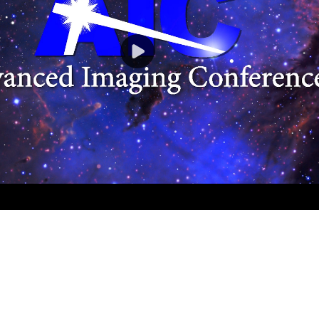
Play
Video