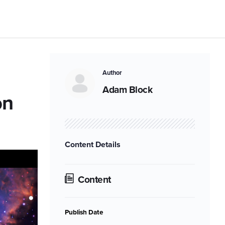
Author
Adam Block
on
Content Details
Content
Publish Date