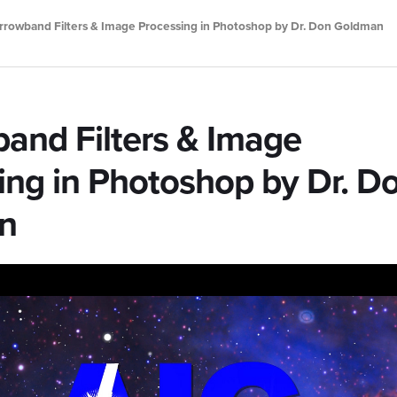
rrowband Filters & Image Processing in Photoshop by Dr. Don Goldman
and Filters & Image
ing in Photoshop by Dr. D
n