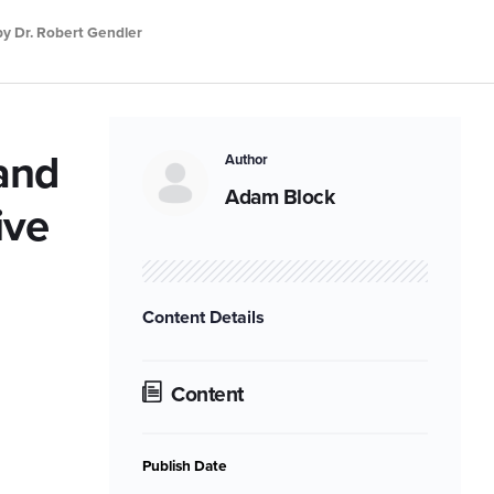
by Dr. Robert Gendler
 and
Author
Adam Block
ive
Content Details
Content
Publish Date