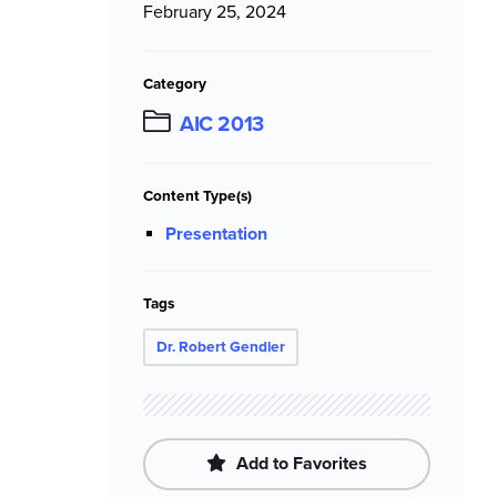
February 25, 2024
Category
AIC 2013
Content Type(s)
Presentation
Tags
Dr. Robert Gendler
Add to Favorites