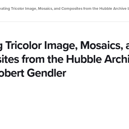
eating Tricolor Image, Mosaics, and Composites from the Hubble Archive 
g Tricolor Image, Mosaics,
tes from the Hubble Arch
Robert Gendler