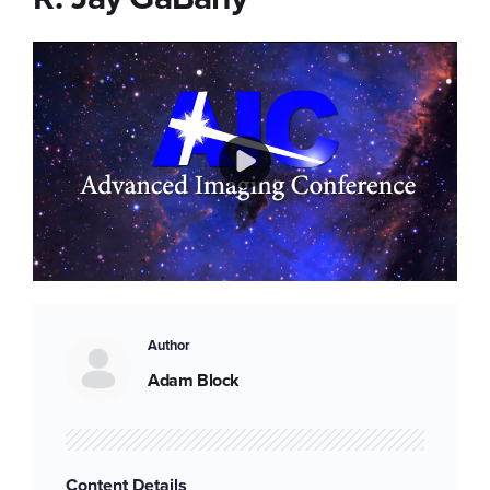
Play
Video
Author
Adam Block
Content Details