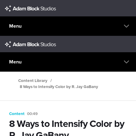
Menu
Menu
Content Library
/
8 Ways to Intensify Color by R. Jay GaBany
Content
00:49
8 Ways to Intensify Color by
R. Jay GaBany