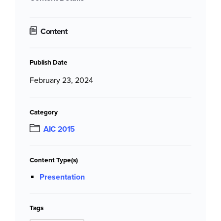
Content
Publish Date
February 23, 2024
Category
AIC 2015
Content Type(s)
Presentation
Tags