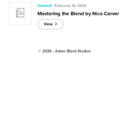
Content
February 16, 2024
Mastering the Blend by Nico Carver
View
© 2026 - Adam Block Studios