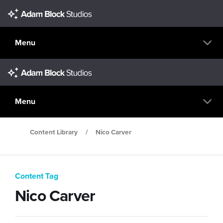
Menu
Menu
Content Library
/
Nico Carver
Content Tag
Nico Carver