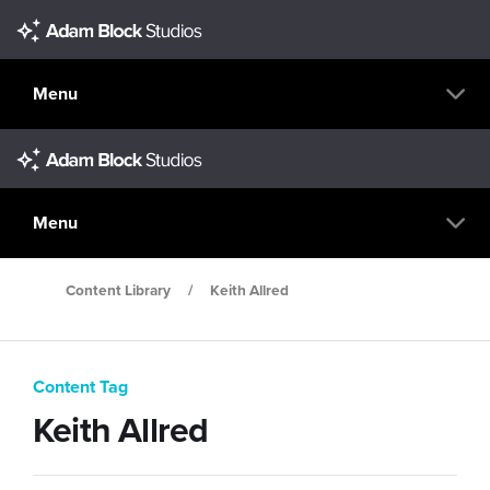
Menu
Menu
Content Library
/
Keith Allred
Content Tag
Keith Allred