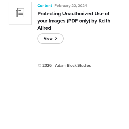
Content
February 22, 2024
Protecting Unauthorized Use of
your Images (PDF only) by Keith
Allred
View
© 2026 - Adam Block Studios