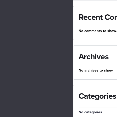
Recent Co
No comments to show.
Archives
No archives to show.
Categories
No categories