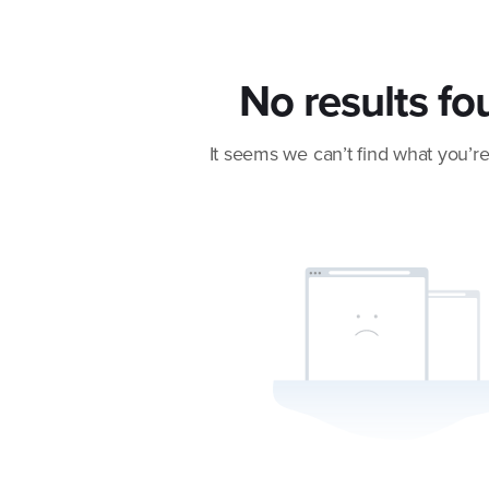
No results fo
It seems we can’t find what you’re