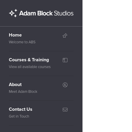
Home
Welcome to ABS
Courses & Training
View all available courses
About
Meet Adam Block
Contact Us
Get in Touch