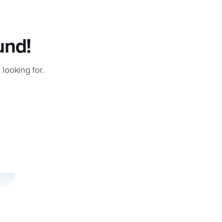
und!
 looking for.