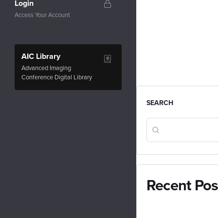
Login
Access Your Account
AIC Library
Advanced Imaging
Conference Digital Library
SEARCH
Recent Pos