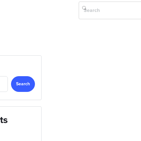
Search
ts