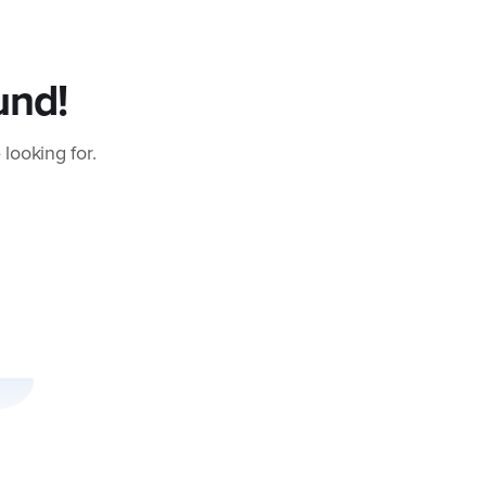
und!
 looking for.