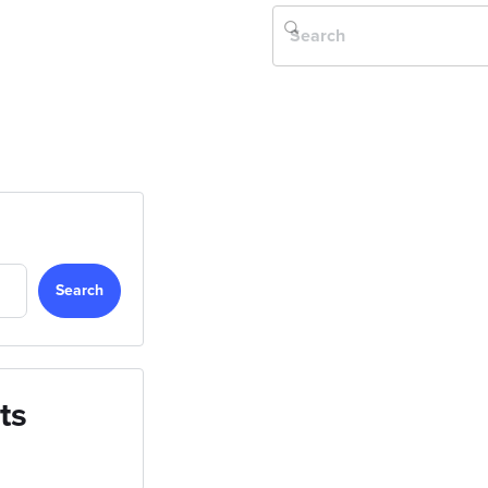
Search
ts