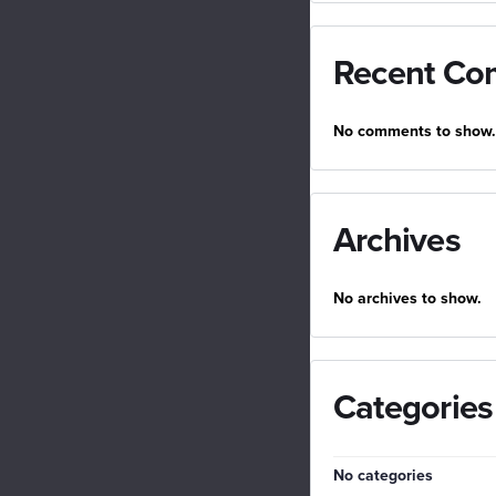
Recent Co
No comments to show.
Archives
No archives to show.
Categories
No categories