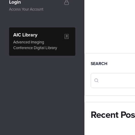
Login
Access Your Account
AIC Library
Advanced Imaging
Conference Digital Library
SEARCH
Recent Pos