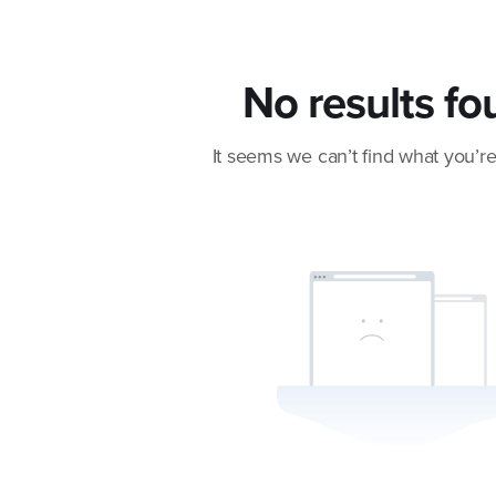
No results fo
It seems we can’t find what you’re