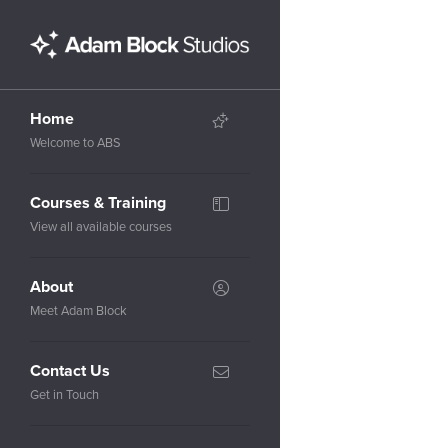
Home
Welcome to ABS
Courses & Training
View all available courses
About
Meet Adam Block
Contact Us
Get in Touch