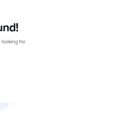
und!
 looking for.