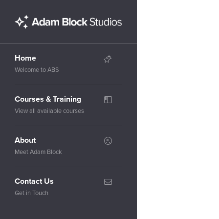
Home
Welcome to ABS
Courses & Training
View all available courses
About
Meet Adam Block
Contact Us
Get in Touch