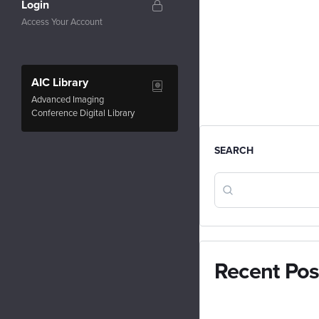
Login
Access Your Account
AIC Library
Advanced Imaging
Conference Digital Library
SEARCH
Recent Pos