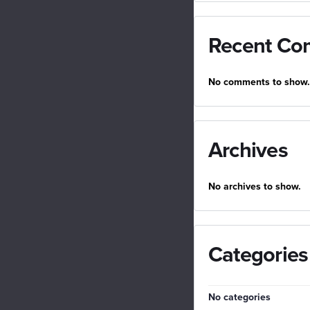
Recent Co
No comments to show.
Archives
No archives to show.
Categories
No categories