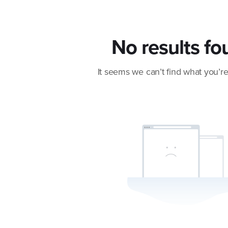
No results fo
It seems we can’t find what you’re