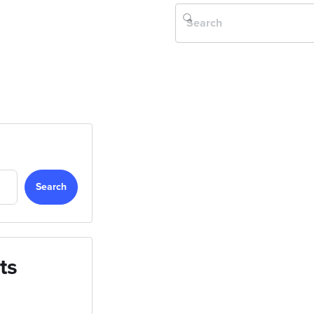
Search
ts