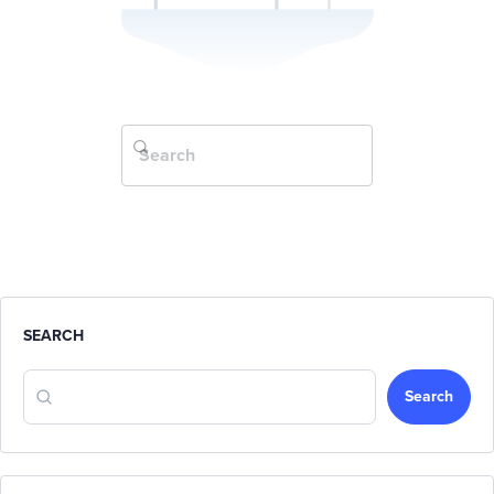
SEARCH
Search