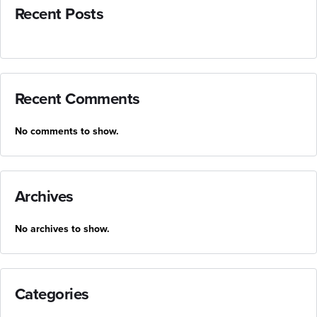
Recent Posts
Recent Comments
No comments to show.
Archives
No archives to show.
Categories