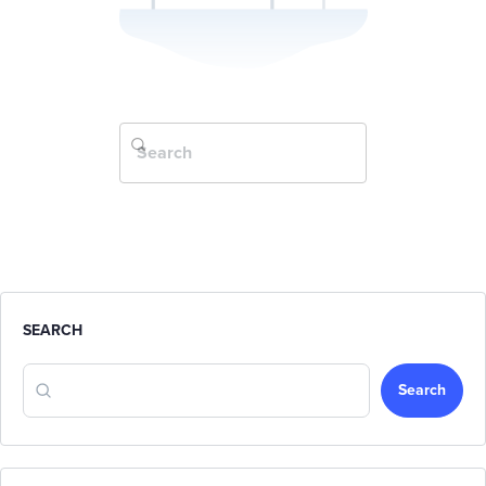
SEARCH
Search